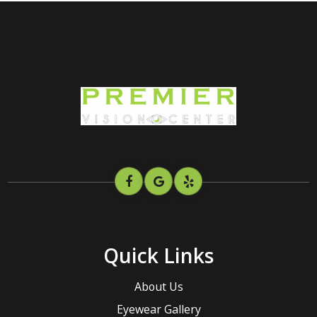
Quick Links
About Us
Eyewear Gallery