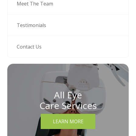
Meet The Team
Testimonials
Contact Us
All Eye
Care Services
LEARN MORE