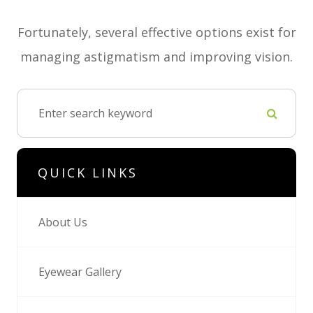
Fortunately, several effective options exist for
managing astigmatism and improving vision.
QUICK LINKS
About Us
Eyewear Gallery