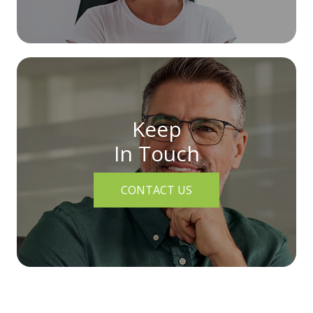
Keep
In Touch
CONTACT US