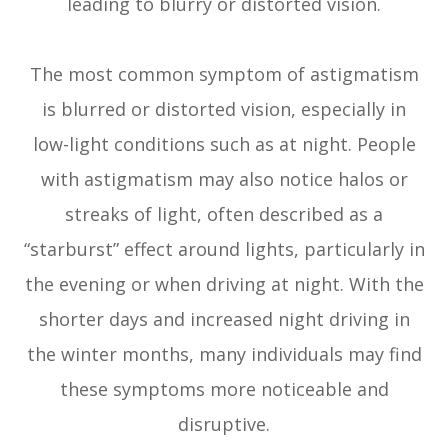
leading to blurry or distorted vision.
The most common symptom of astigmatism
is blurred or distorted vision, especially in
low-light conditions such as at night. People
with astigmatism may also notice halos or
streaks of light, often described as a
“starburst” effect around lights, particularly in
the evening or when driving at night. With the
shorter days and increased night driving in
the winter months, many individuals may find
these symptoms more noticeable and
disruptive.